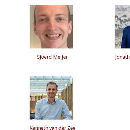
Sjoerd Meijer
Jonat
Kenneth van der Zee