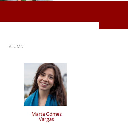
ALUMNI
Marta Gómez
Vargas