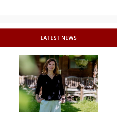
LATEST NEWS