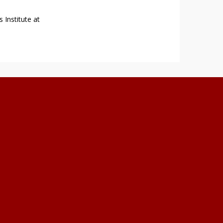
 Institute at