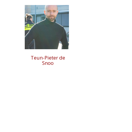
Teun-Pieter de
Snoo