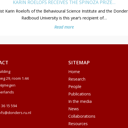
KARIN ROELOFS RECEIVES THE SPINOZA PRIZE…
st Karin Roelofs of the Behavioural Science Institute and the Donders
Radboud University is this year’s recipient of…
Read more
ACT
SITEMAP
ilding
Home
weg 29, room 1.44
Research
Nijmegen
People
herlands
Publications
In the media
- 36 15 594
News
ofs@donders.ru.nl
Collaborations
Resources