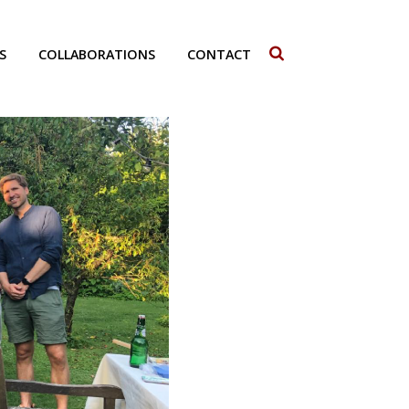
S
COLLABORATIONS
CONTACT