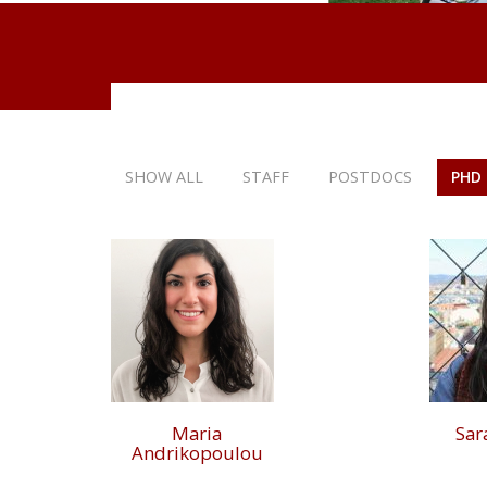
SHOW ALL
STAFF
POSTDOCS
PHD
Maria
Sar
Andrikopoulou