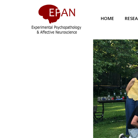
HOME
RESE