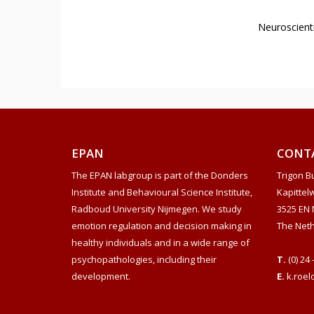
Neuroscienti
EPAN
CONT
The EPAN labgroup is part of the Donders
Trigon Bu
Institute and Behavioural Science Institute,
Kapittel
Radboud University Nijmegen. We study
3525 EN 
emotion regulation and decision making in
The Net
healthy individuals and in a wide range of
psychopathologies, including their
T.
(0) 24 
development.
E.
k.roel