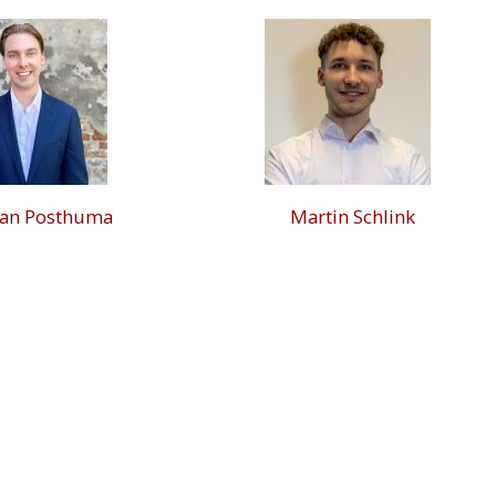
han Posthuma
Martin Schlink