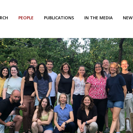
ARCH
PEOPLE
PUBLICATIONS
IN THE MEDIA
NEW