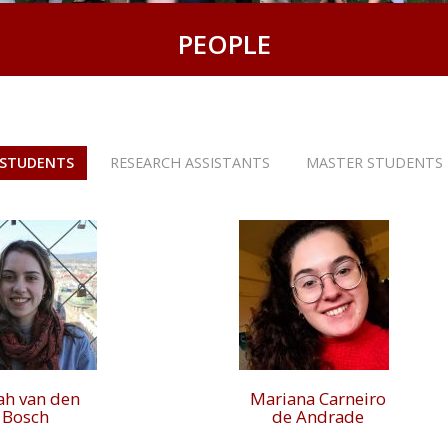
PEOPLE
 STUDENTS
RESEARCH ASSISTANTS
MASTER STUDENTS
ah van den
Mariana Carneiro
Bosch
de Andrade