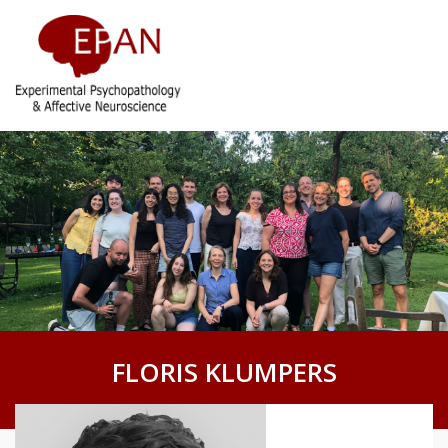
FLORIS KLUMPERS