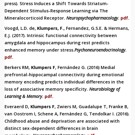
press).
Stress Induces a Shift Towards Striatum-
Dependent Stimulus-Response Learning via The
Mineralocorticoid Receptor.
Neuropsychopharmacol
ogy
.
pdf.
Voogd, L.D. de,
Klumpers, F.
, Fernandez, G.S.E. & Hermans,
E.J. (2017).
Intrinsic functional connectivity between
amygdala and hippocampus during rest predicts
enhanced memory under stress.
Psychoneuroendocrinology
.
pdf.
Berkers RM,
Klumpers F
, Fernández G. (2016) Medial
prefrontal-hippocampal connectivity during emotional
memory encoding predicts individual differences in the
loss of associative memory specificity.
Neurobiology of
Learning & Memory
.
pdf.
Everaerd D,
Klumpers F
, Zwiers M, Guadalupe T, Franke B,
van Oostrom I, Schene A, Fernández G, Tendolkar I. (2016).
Childhood abuse and deprivation are associated with
distinct sex-dependent differences in brain