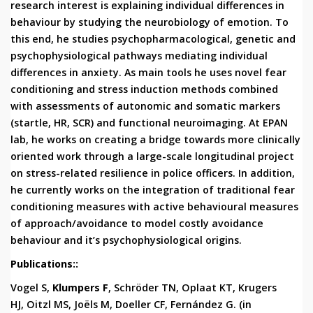
research interest is explaining individual differences in
behaviour by studying the neurobiology of emotion. To
this end, he studies psychopharmacological, genetic and
psychophysiological pathways mediating individual
differences in anxiety. As main tools he uses novel fear
conditioning and stress induction methods combined
with assessments of autonomic and somatic markers
(startle, HR, SCR) and functional neuroimaging. At EPAN
lab, he works on creating a bridge towards more clinically
oriented work through a large-scale longitudinal project
on stress-related resilience in police officers. In addition,
he currently works on the integration of traditional fear
conditioning measures with active behavioural measures
of approach/avoidance to model costly avoidance
behaviour and it’s psychophysiological origins.
Publications::
Vogel
S,
Klumpers
F
, Schröder TN, Oplaat KT, Krugers
HJ, Oitzl MS, Joëls M, Doeller CF, Fernández G. (in