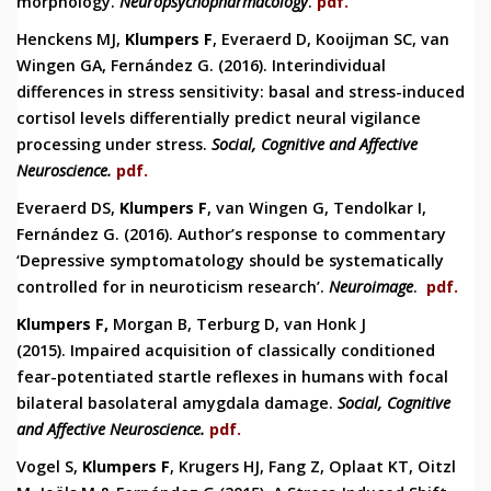
morphology.
Neuropsychopharmacology
.
pdf.
Henckens MJ,
Klumpers F
, Everaerd D, Kooijman SC, van
Wingen GA, Fernández G. (2016).
Interindividual
differences in stress sensitivity: basal and stress-induced
cortisol levels differentially predict neural vigilance
processing under stress.
Social, Cognitive and Affective
Neuroscience.
pdf.
Everaerd DS,
Klumpers F
, van Wingen G, Tendolkar I,
Fernández G. (2016). Author’s response to commentary
‘Depressive symptomatology should be systematically
controlled for in neuroticism research’.
Neuroimage
.
pdf.
Klumpers F
,
Morgan B, Terburg D, van Honk J
(2015).
Impaired acquisition of classically conditioned
fear-potentiated startle reflexes in humans with focal
bilateral basolateral amygdala damage.
Social, Cognitive
and Affective Neuroscience.
pdf.
Vogel S,
Klumpers F
, Krugers HJ, Fang Z, Oplaat KT, Oitzl