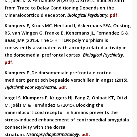
M, Joëls M & Fernández G (2015).
A Stress-Induced Shift
from Trace to Delay Conditioning Depends on the
Mineralocorticoid Receptor.
Biological Psychiatry
.
pdf.
Klumpers F
, Kroes MC, Heitland I, Akkermans SEA, Oosting
RS, van Wingen G, Franke B, Kenemans JL, Fernandez G &
Baas JMP (2015).
The 5-HTTLPR polymorphism is
consistently associated with anxiety-related activity in
the dorsomedial prefrontal cortex.
Biological Psychiatry.
pdf.
Klumpers F.
De dorsomediale prefrontale cortex
medieert genetisch bepaalde verschillen in angst (2015).
Tijdschrift voor Psychiatrie.
pdf.
Vogel S,
Klumpers F
, Krugers HJ, Fang Z, Oplaat KT, Oitzl
M, Joëls M & Fernández G (2015).
Blocking the
mineralocorticoid receptor in humans prevents the
stress-induced enhancement of centromedial amygdala
connectivity with the dorsal
striatum.
Neuropsychopharmacol
ogy
.
pdf.