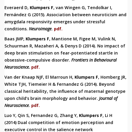
Everaerd D,
Klumpers
F
, van Wingen G, Tendolkar I,
Fernández G (2015). Association between neuroticism and
amygdala responsivity emerges under stressful
conditions.
Neuroimage
.
pdf.
Baas JMP,
Klumpers F
, Mantione M, Figee M, Vulink N,
Schuurman R, Mazaheri A, & Denys D (2014).
No impact of
deep brain stimulation on fear-potentiated startle in
obsessive-compulsive disorder.
Frontiers in Behavioural
Neuroscience.
pdf.
Van der Knaap NJF, El Marroun H,
Klumpers F
, Homberg JR,
White TJH, Tiemeier H & Fernandez G (2014). Beyond
classical heritability, the influence of maternal genotype
upon child’s brain morphology and behavior.
Journal of
Neuroscience
.
pdf.
Luo Y, Qin S, Fernandez G, Zhang Y,
Klumpers F
, Li H
(2014)
Du
al competition of emotion
perception
and
executive control
in the salience
network