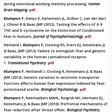
during
emotional working memory processing.
Human
Brain Mapping
.
pdf.
Klumpers F,
Denys D, Kenemans JL, Grillon C, van der Aart
J, Olivier B & Baas JMP (2012).
Testing the effects of δ-9
THC and D-cycloserine on the Extinction of Conditioned
Fear in Humans.
Journal of Psychopharmacology
.
pdf.
Heitland I,
Klumpers F
, Oosting RS, Evers DJ, Kenemans JL
& Baas, JMP (2012). Failure to extinguish fear and genetic
variability in the human cannabinoid receptor
1.
Translational Psychiatry
.
pdf.
Klumpers F
, Heitlandt I, Oosting R, Kenemans JL & Baas
JMP (2012). Genetic variation in serotonin transporter
function affects human fear expression indexed by fear-
potentiated startle.
Biological Psycholology
.
pdf.
Klumpers F
, Raemaekers MAHL, Ruigrok NV, Hermans EJ,
Kenemans JL & Baas JMP (2010): Prefrontal mechanisms of
fear reduction after threat offset.
Biological Psychiatry
.