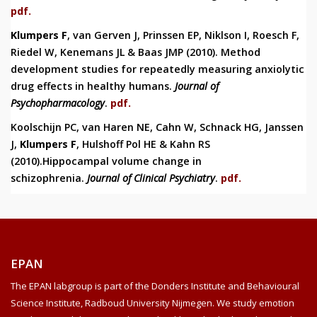
pdf.
Klumpers F
, van Gerven J, Prinssen EP, Niklson I, Roesch F,
Riedel W, Kenemans JL & Baas JMP (2010).
Method
development studies for repeatedly measuring anxiolytic
drug effects in healthy humans.
Journal of
Psychopharmacology
.
pdf.
Koolschijn PC, van Haren NE, Cahn W, Schnack HG, Janssen
J,
Klumpers F
, Hulshoff Pol HE & Kahn RS
(2010).Hippocampal volume change in
schizophrenia.
Journal of Clinical Psychiatry
.
pdf.
EPAN
The EPAN labgroup is part of the Donders Institute and Behavioural
Science Institute, Radboud University Nijmegen. We study emotion