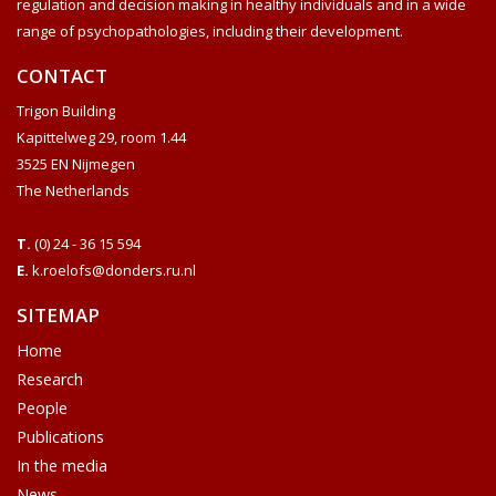
regulation and decision making in healthy individuals and in a wide
range of psychopathologies, including their development.
CONTACT
Trigon Building
Kapittelweg 29, room 1.44
3525 EN Nijmegen
The Netherlands
T.
(0) 24 - 36 15 594
E.
k.roelofs@donders.ru.nl
SITEMAP
Home
Research
People
Publications
In the media
News