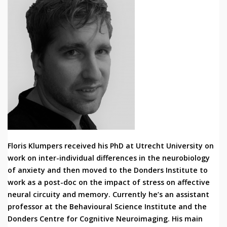
Floris Klumpers received his PhD at Utrecht University on
work on inter-individual differences in the neurobiology
of anxiety and then moved to the Donders Institute to
work as a post-doc on the impact of stress on affective
neural circuity and memory. Currently he’s an assistant
professor at the Behavioural Science Institute and the
Donders Centre for Cognitive Neuroimaging. His main