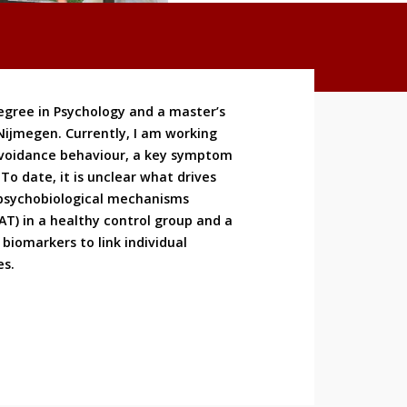
egree in Psychology and a master’s
Nijmegen. Currently, I am working
 avoidance behaviour, a key symptom
To date, it is unclear what drives
 psychobiological mechanisms
FAT) in a healthy control group and a
biomarkers to link individual
es.