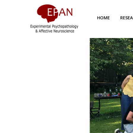
HOME
RESE