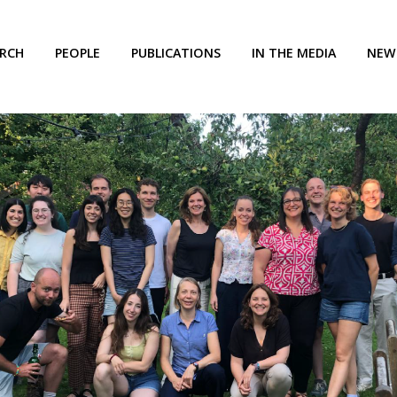
ARCH
PEOPLE
PUBLICATIONS
IN THE MEDIA
NEW