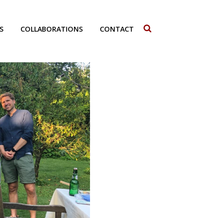
S
COLLABORATIONS
CONTACT