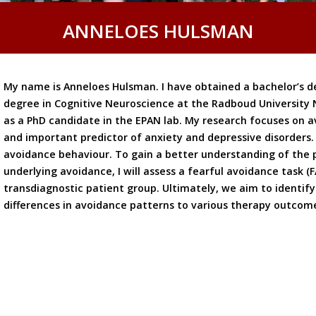
ANNELOES HULSMAN
My name is Anneloes Hulsman. I have obtained a bachelor’s d
degree in Cognitive Neuroscience at the Radboud University 
as a PhD candidate in the EPAN lab. My research focuses on
and important predictor of anxiety and depressive disorders. 
avoidance behaviour. To gain a better understanding of the
underlying avoidance, I will assess a fearful avoidance task (
transdiagnostic patient group. Ultimately, we aim to identify 
differences in avoidance patterns to various therapy outcom