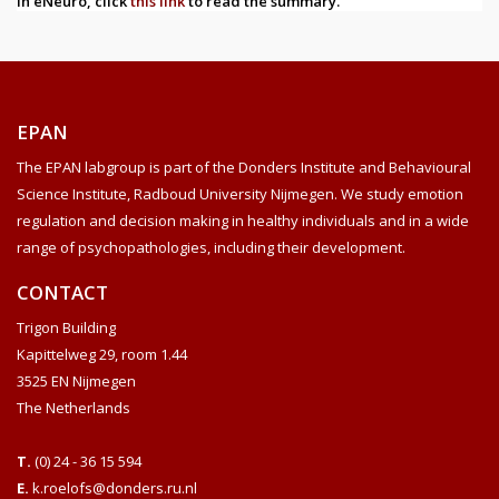
in eNeuro, click
this link
to read the summary.
EPAN
The EPAN labgroup is part of the Donders Institute and Behavioural
Science Institute, Radboud University Nijmegen. We study emotion
regulation and decision making in healthy individuals and in a wide
range of psychopathologies, including their development.
CONTACT
Trigon Building
Kapittelweg 29, room 1.44
3525 EN Nijmegen
The Netherlands
T.
(0) 24 - 36 15 594
E.
k.roelofs@donders.ru.nl