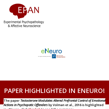
PAPER HIGHLIGHTED IN ENEURO!
The paper
Testosterone Modulates Altered Prefrontal Control of Emotional
Actions in Psychopatic Offenders
by Volman et al., 2016 is highlighted