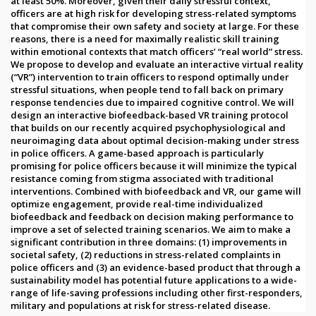
at least 50%. Moreover, given their daily stressful context,
officers are at high risk for developing stress-related symptoms
that compromise their own safety and society at large. For these
reasons, there is a need for maximally realistic skill training
within emotional contexts that match officers’ “real world” stress.
We propose to develop and evaluate an interactive virtual reality
(“VR”) intervention to train officers to respond optimally under
stressful situations, when people tend to fall back on primary
response tendencies due to impaired cognitive control. We will
design an interactive biofeedback-based VR training protocol
that builds on our recently acquired psychophysiological and
neuroimaging data about optimal decision-making under stress
in police officers. A game-based approach is particularly
promising for police officers because it will minimize the typical
resistance coming from stigma associated with traditional
interventions. Combined with biofeedback and VR, our game will
optimize engagement, provide real-time individualized
biofeedback and feedback on decision making performance to
improve a set of selected training scenarios. We aim to make a
significant contribution in three domains: (1) improvements in
societal safety, (2) reductions in stress-related complaints in
police officers and (3) an evidence-based product that through a
sustainability model has potential future applications to a wide-
range of life-saving professions including other first-responders,
military and populations at risk for stress-related disease.