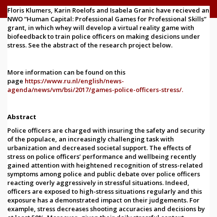
Floris Klumers, Karin Roelofs and Isabela Granic have recieved an
NWO “Human Capital: Professional Games for Professional Skills”
grant, in which whey will develop a virtual reality game with
biofeedback to train police officers on making desicions under
stress. See the abstract of the research project below.
More information can be found
on this
page
https://www.ru.nl/english/news-
agenda/news/vm/bsi/2017/games-police-officers-stress/
.
Abstract
Police officers are charged with insuring the safety and security
of the populace, an increasingly challenging task with
urbanization and decreased societal support. The effects of
stress on police officers’ performance and wellbeing recently
gained attention with heightened recognition of stress-related
symptoms among police and public debate over police officers
reacting overly aggressively in stressful situations. Indeed,
officers are exposed to high-stress situations regularly and this
exposure has a demonstrated impact on their judgements. For
example, stress decreases shooting accuracies and decisions by