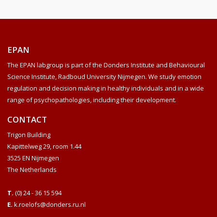
EPAN
The EPAN labgroup is part of the Donders Institute and Behavioural
Science Institute, Radboud University Nijmegen. We study emotion
regulation and decision making in healthy individuals and in a wide
range of psychopathologies, including their development.
CONTACT
Trigon Building
Kapittelweg 29, room 1.44
3525 EN Nijmegen
The Netherlands
T.
(0) 24 - 36 15 594
E.
k.roelofs@donders.ru.nl