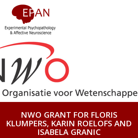
NWO GRANT FOR FLORIS
KLUMPERS, KARIN ROELOFS AND
ISABELA GRANIC